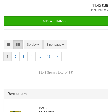
11,42 EUR
incl. 19% tax
SHOW PRODUCT
Sort by
8 per page
1
2
3
4
...
13
»
1
to
8
(from a total of
99
)
Bestsellers
19910