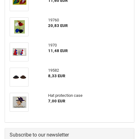
11,60 EUR
19760
20,83 EUR
1970
11,48 EUR
19582
8,33 EUR
Hat protection case
7,00 EUR
Subscribe to our newsletter