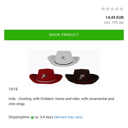
14,49 EUR
incl. 19% tax
SHOW PRODUCT
1919
Kids
-
Cowboy
,
with
Emblem
:
horse and rider
;
with
ornamental and
chin strap
Shippingtime:
ca. 3-4 days
(abroad may vary)