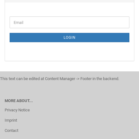
LOGIN
This text can be edited at Content Manager -> Footer in the backend.
MORE ABOUT...
Privacy Notice
Imprint
Contact