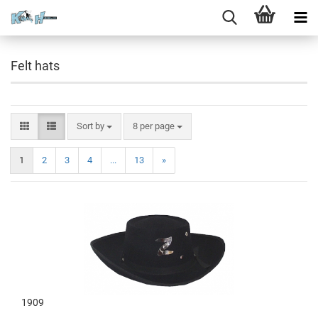
Felt hats
Sort by
8 per page
1
2
3
4
...
13
»
1909