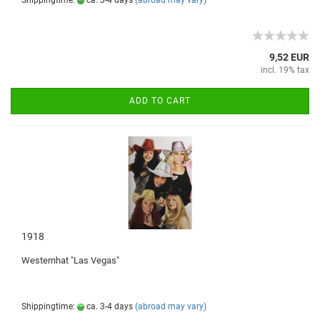
Shippingtime:
ca. 3-4 days
(abroad may vary)
9,52 EUR
incl. 19% tax
ADD TO CART
1918
Westernhat
"
Las
Vegas
"
Shippingtime:
ca. 3-4 days
(abroad may vary)