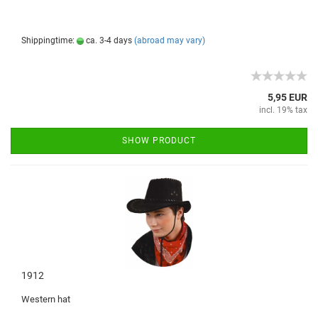
Shippingtime:
ca. 3-4 days
(abroad may vary)
5,95 EUR
incl. 19% tax
SHOW PRODUCT
1912
Western hat