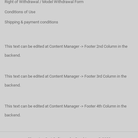
Right of Withdrawal / Model Withdrawal Form
Conditions of Use
Shipping & payment conditions
This text can be edited at Content Manager -> Footer 2nd Column in the
backend.
This text can be edited at Content Manager -> Footer 3rd Column in the
backend.
This text can be edited at Content Manager -> Footer 4th Column in the
backend.