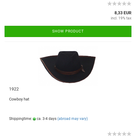
8,33 EUR
incl. 19% tax
SHOW PRODUCT
1922
Cowboy hat
Shippingtime:
ca. 3-4 days
(abroad may vary)