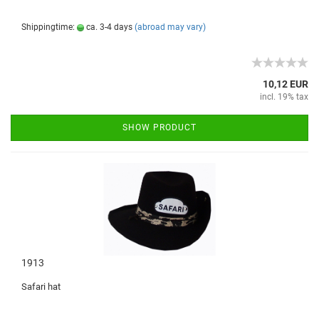
Shippingtime:
ca. 3-4 days
(abroad may vary)
10,12 EUR
incl. 19% tax
SHOW PRODUCT
1913
Safari hat