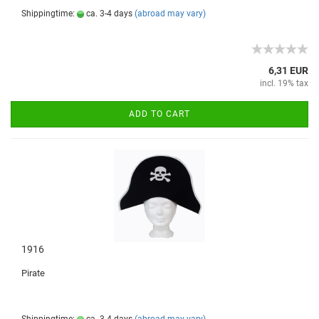
Shippingtime:
ca. 3-4 days
(abroad may vary)
6,31 EUR
incl. 19% tax
ADD TO CART
1916
Pirate