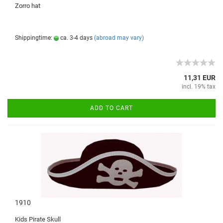
Zorro
hat
Shippingtime:
ca. 3-4 days
(abroad may vary)
11,31 EUR
incl. 19% tax
ADD TO CART
1910
Kids
Pirate
Skull