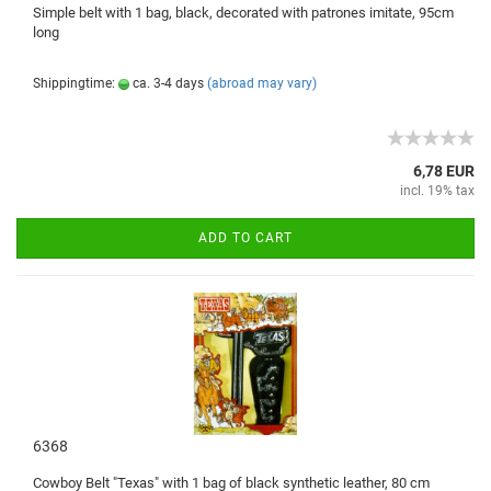
Simple b
elt with
1
bag, black
, decorated
with
patrones imitate
,
95cm
long
Shippingtime:
ca. 3-4 days
(abroad may vary)
6,78 EUR
incl. 19% tax
ADD TO CART
6368
Cowboy
Belt
"
Texas
" with 1
bag of black
synthetic leather,
80
cm