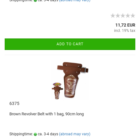
Shippingtime:
ca. 3-4 days
(abroad may vary)
11,72 EUR
incl. 19% tax
ADD TO CART
6375
Brown
Revolver
Belt with
1
bag,
90cm
long
Shippingtime:
ca. 3-4 days
(abroad may vary)