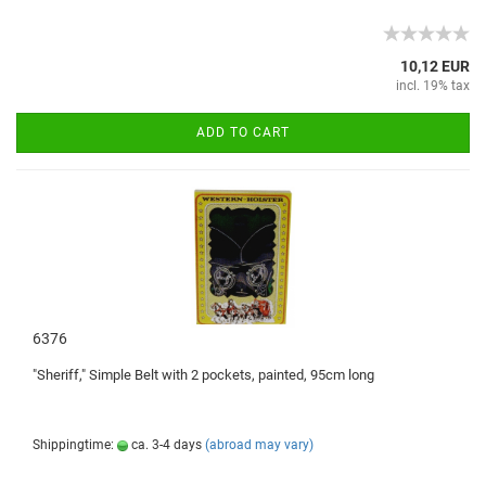
10,12 EUR
incl. 19% tax
ADD TO CART
6376
"
Sheriff
,"
Simple
Belt with
2 pockets
, painted,
95cm
long
Shippingtime:
ca. 3-4 days
(abroad may vary)