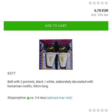
6,78 EUR
incl. 19% tax
ADD TO CART
6377
Belt with
2 pockets
, black / white
, elaborately
decorated
with
horseman
motifs,
95cm
long
Shippingtime:
ca. 3-4 days
(abroad may vary)