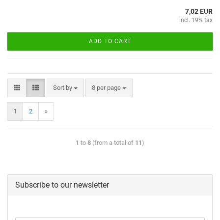
7,02 EUR
incl. 19% tax
ADD TO CART
Sort by
8 per page
1
2
»
1
to
8
(from a total of
11
)
Subscribe to our newsletter