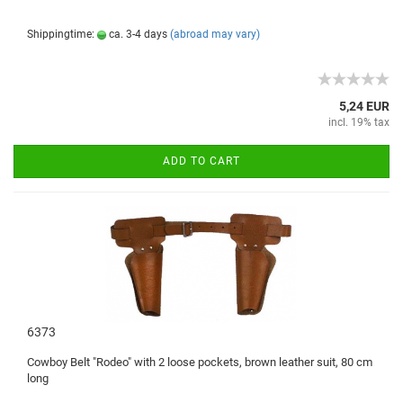
Shippingtime:
ca. 3-4 days
(abroad may vary)
5,24 EUR
incl. 19% tax
ADD TO CART
6373
Cowboy
Belt
"
Rodeo
"
with
2 loose
pockets,
brown
leather suit
,
80
cm
long