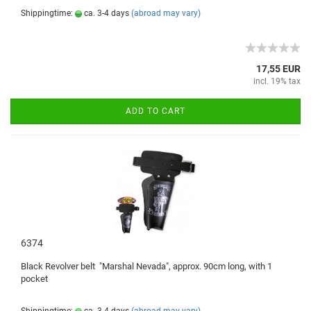
Shippingtime:
ca. 3-4 days
(abroad may vary)
17,55 EUR
incl. 19% tax
ADD TO CART
6374
Black
Revolver belt
"
Marshal
Nevada
"
, approx.
90cm
long, with
1
pocket