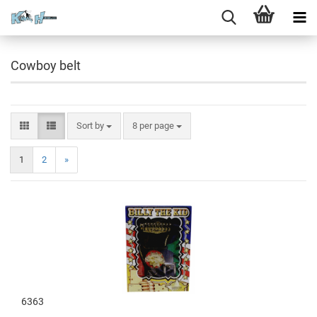
Cowboy belt
Sort by
8 per page
1
2
»
6363