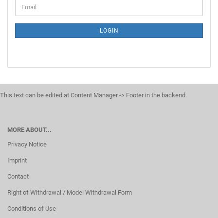
LOGIN
This text can be edited at Content Manager -> Footer in the backend.
MORE ABOUT...
Privacy Notice
Imprint
Contact
Right of Withdrawal / Model Withdrawal Form
Conditions of Use