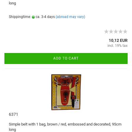
long
Shippingtime:
ca. 3-4 days
(abroad may vary)
10,12 EUR
incl. 19% tax
ADD TO CART
6371
Simple b
elt with
1
bag,
brown /
red
, embossed and
decorated
,
95cm
long