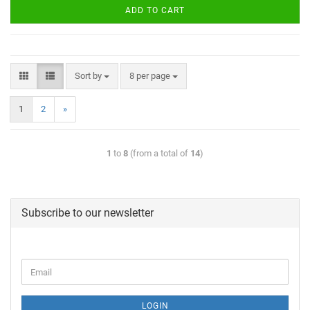
ADD TO CART
Sort by
8 per page
1
2
»
1
to
8
(from a total of
14
)
Subscribe to our newsletter
LOGIN