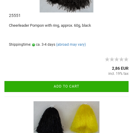
25551
Cheerleader
Pompon with ring
, approx.
60g
,
black
Shippingtime:
ca. 3-4 days
(abroad may vary)
2,86 EUR
incl. 19% tax
ADD TO CART