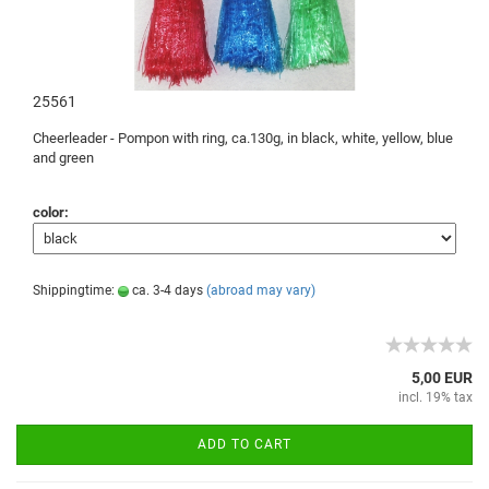
25561
Cheerleader -
Pompon
with ring,
ca.130g
, in black,
white, yellow,
blue
and green
color:
Shippingtime:
ca. 3-4 days
(abroad may vary)
5,00 EUR
incl. 19% tax
ADD TO CART