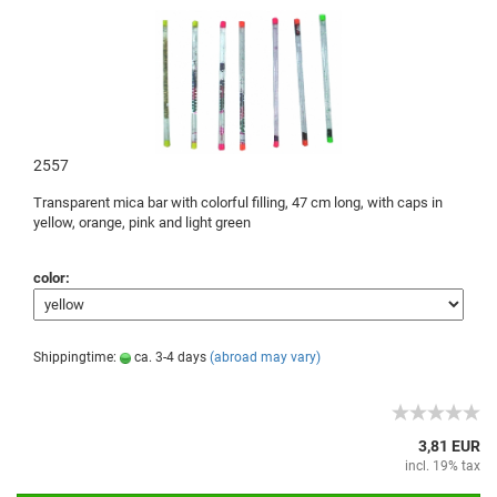
2557
Transparent
mica
bar
with colorful
filling
, 47
cm long,
with caps
in
yellow,
orange,
pink
and
light green
color:
Shippingtime:
ca. 3-4 days
(abroad may vary)
3,81 EUR
incl. 19% tax