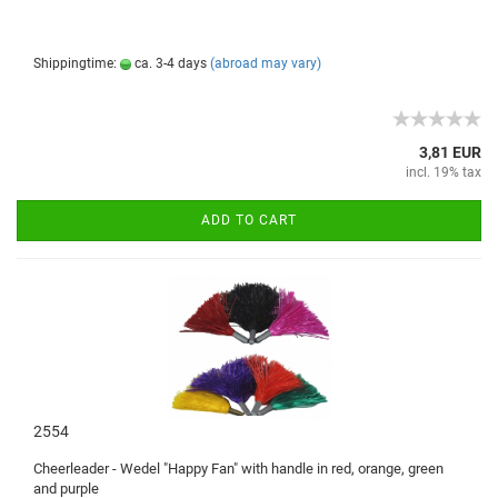
Shippingtime:
ca. 3-4 days
(abroad may vary)
3,81 EUR
incl. 19% tax
ADD TO CART
2554
Cheerleader -
Wedel
"Happy
Fan"
with handle
in
red
, orange, green
and purple