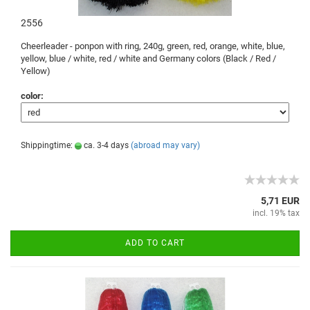
2556
Cheerleader -
ponpon
with ring,
240g
,
green, red
, orange,
white, blue
,
yellow, blue
/
white, red
/
white and
Germany
colors (
Black /
Red /
Yellow)
color:
Shippingtime:
ca. 3-4 days
(abroad may vary)
5,71 EUR
incl. 19% tax
ADD TO CART