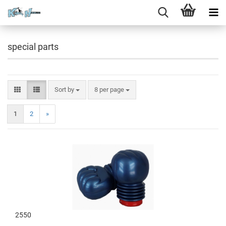
special parts
Sort by
8 per page
1
2
»
2550