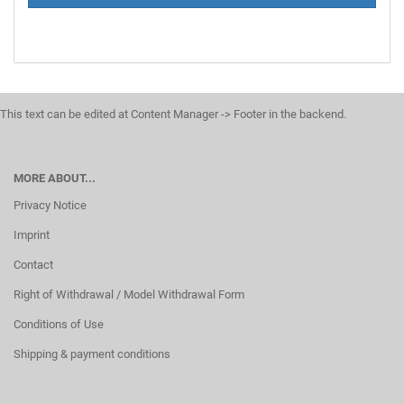
This text can be edited at Content Manager -> Footer in the backend.
MORE ABOUT...
Privacy Notice
Imprint
Contact
Right of Withdrawal / Model Withdrawal Form
Conditions of Use
Shipping & payment conditions