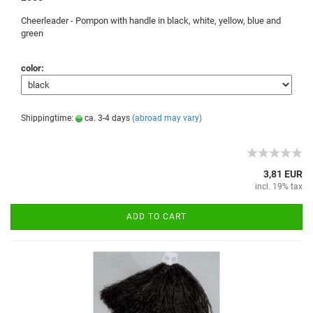
Cheerleader -
Pompon
with handle
in black, white
, yellow, blue
and
green
color:
Shippingtime:
ca. 3-4 days
(abroad may vary)
3,81 EUR
incl. 19% tax
ADD TO CART