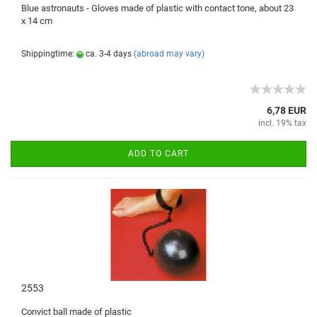
Blue
astronauts
- Gloves
made of plastic
with
contact tone
,
about 23
x 14
cm
Shippingtime:
ca. 3-4 days
(abroad may vary)
6,78 EUR
incl. 19% tax
ADD TO CART
2553
Convict
ball
made ​​of plastic