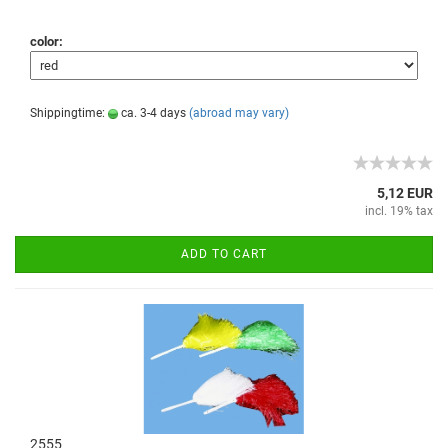
color:
Shippingtime:
ca. 3-4 days
(abroad may vary)
5,12 EUR
incl. 19% tax
ADD TO CART
2555